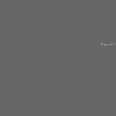
Copyright © M