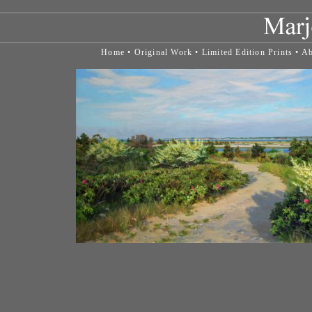
Home
•
Original Work
•
Limited Edition Prints
•
Ab