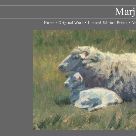
Home
•
Original Work
•
Limited Edition Prints
•
Ab