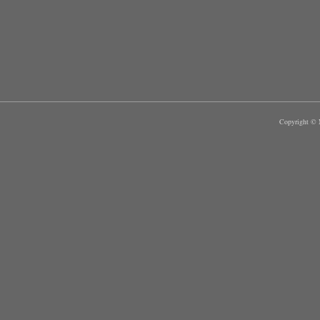
Copyright © M