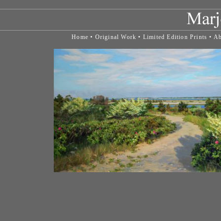
Home
•
Original Work
•
Limited Edition Prints
•
Ab