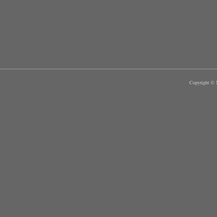
Copyright © M