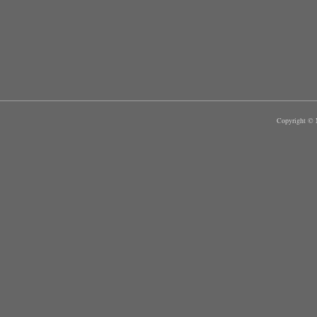
Copyright © M