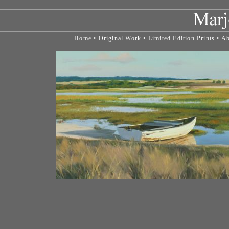
Home
•
Original Work
•
Limited Edition Prints
•
Ab